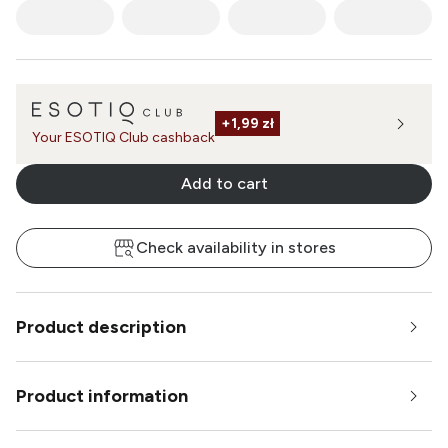
+
1,99 zł
Your ESOTIQ Club cashback
Add to cart
Check availability in stores
Product description
Product information