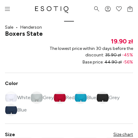
Sale
•
Henderson
Boxers State
19.90 zł
The lowest price within 30 days before the
discount
:
35.90 zł
-
45
%
Base price
:
44.90 zł
-
56
%
Color
White
Grey
Red
Blue
Grey
Blue
Size
Size chart