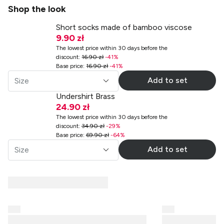
Shop the look
Short socks made of bamboo viscose
9.90 zł
The lowest price within 30 days before the
discount
:
16.90 zł
-
41
%
Base price
:
16.90 zł
-
41
%
Add to set
Size
Undershirt Brass
24.90 zł
The lowest price within 30 days before the
discount
:
34.90 zł
-
29
%
Base price
:
69.90 zł
-
64
%
Add to set
Size