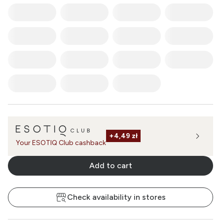
+
4,49 zł
Your ESOTIQ Club cashback
Add to cart
Check availability in stores