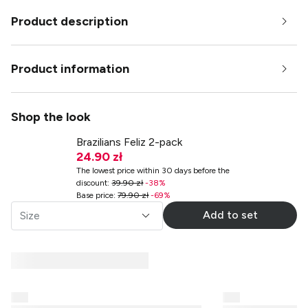
Product description
Product information
Shop the look
Brazilians Feliz 2-pack
24.90 zł
The lowest price within 30 days before the
discount
:
39.90 zł
-
38
%
Base price
:
79.90 zł
-
69
%
Add to set
Size