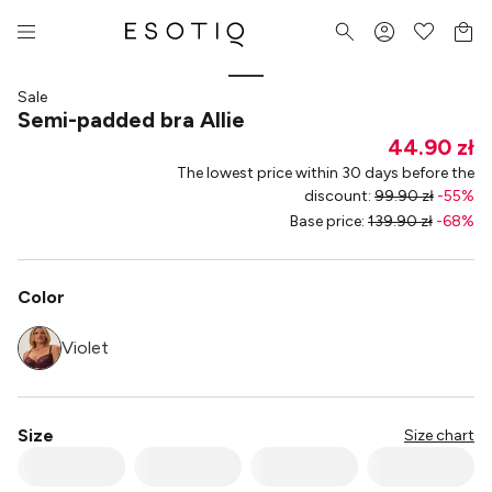
Sale
Semi-padded bra Allie
44.90 zł
The lowest price within 30 days before the
discount
:
99.90 zł
-
55
%
Base price
:
139.90 zł
-
68
%
Color
Violet
Size
Size chart